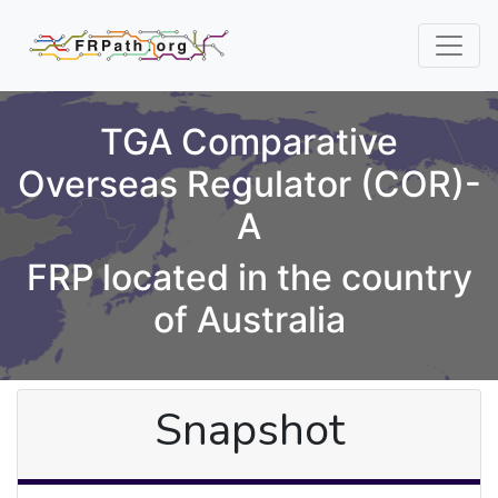
TGA Comparative
Overseas Regulator (COR)-
A
FRP located in the country
of Australia
Snapshot