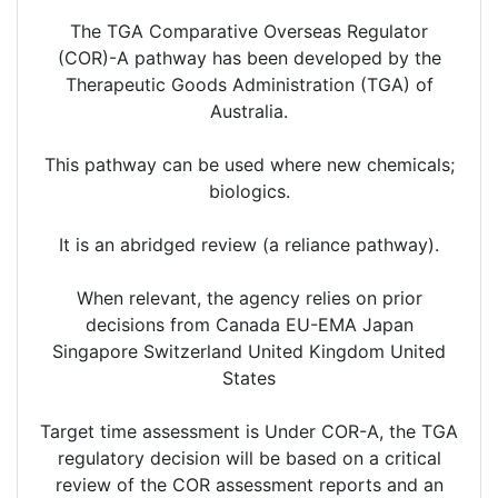
The TGA Comparative Overseas Regulator
(COR)-A pathway has been developed by the
Therapeutic Goods Administration (TGA) of
Australia.
This pathway can be used where new chemicals;
biologics.
It is an abridged review (a reliance pathway).
When relevant, the agency relies on prior
decisions from Canada EU-EMA Japan
Singapore Switzerland United Kingdom United
States
Target time assessment is Under COR-A, the TGA
regulatory decision will be based on a critical
review of the COR assessment reports and an