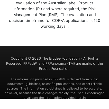
evaluation of the Australian label, Product
Information (PI) and where required, the Risk
Management Plan (RMP). The evaluation and
decision timeframe for COR-A applications is 120
working days. .
Copyright ©
2026 The Erudee Foundation - All Rights
Reserved. FRPath® and FRPanorama (TM) are marks of the
Erudee Foundation.
The information provided in FRPath® is derived from public
documents, guidelines, scientific publications, and other reliable
sources. The information so obtained is believed to be accurate;
however, because the field changes rapidly, the user is encouraged
to validate the information provided herein.
Contact Us