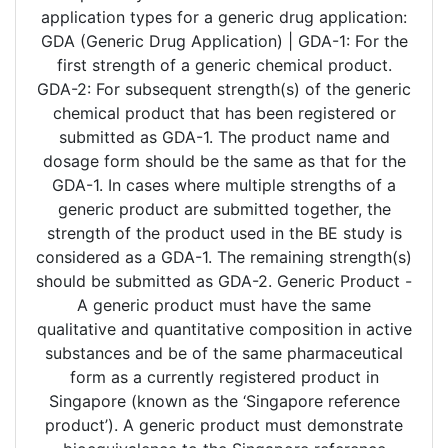
application types for a generic drug application:
GDA (Generic Drug Application) | GDA-1: For the
first strength of a generic chemical product.
GDA-2: For subsequent strength(s) of the generic
chemical product that has been registered or
submitted as GDA-1. The product name and
dosage form should be the same as that for the
GDA-1. In cases where multiple strengths of a
generic product are submitted together, the
strength of the product used in the BE study is
considered as a GDA-1. The remaining strength(s)
should be submitted as GDA-2. Generic Product -
A generic product must have the same
qualitative and quantitative composition in active
substances and be of the same pharmaceutical
form as a currently registered product in
Singapore (known as the ‘Singapore reference
product’). A generic product must demonstrate