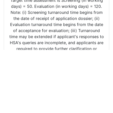
Target time assessment is Screening (in working
days) = 50. Evaluation (in working days) = 120.
Note: (i) Screening turnaround time begins from
the date of receipt of application dossier; (ii)
Evaluation turnaround time begins from the date
of acceptance for evaluation; (iii) Turnaround
time may be extended if applicant's responses to
HSA's queries are incomplete, and applicants are
required to provide further clarification or
additional information. .
Copyright ©
2026 The Erudee Foundation - All Rights
Reserved. FRPath® and FRPanorama (TM) are marks of the
Erudee Foundation.
The information provided in FRPath® is derived from public