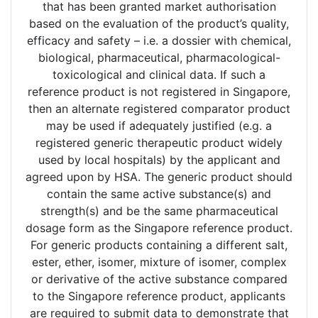
that has been granted market authorisation
based on the evaluation of the product’s quality,
efficacy and safety – i.e. a dossier with chemical,
biological, pharmaceutical, pharmacological-
toxicological and clinical data. If such a
reference product is not registered in Singapore,
then an alternate registered comparator product
may be used if adequately justified (e.g. a
registered generic therapeutic product widely
used by local hospitals) by the applicant and
agreed upon by HSA. The generic product should
contain the same active substance(s) and
strength(s) and be the same pharmaceutical
dosage form as the Singapore reference product.
For generic products containing a different salt,
ester, ether, isomer, mixture of isomer, complex
or derivative of the active substance compared
to the Singapore reference product, applicants
are required to submit data to demonstrate that