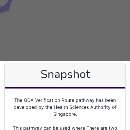
Snapshot
The GDA Verification Route pathway has been
developed by the Health Sciences Authority of
Singapore.
This pathway can be used where There are two