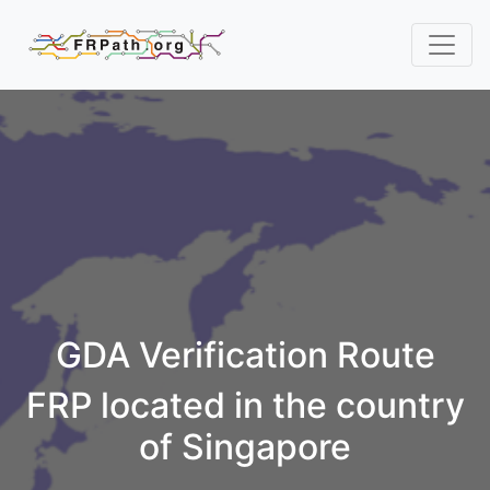
GDA Verification Route
FRP located in the country
of Singapore