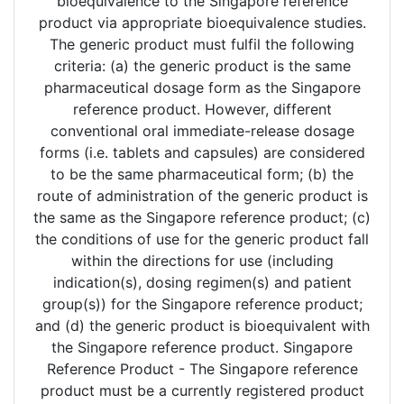
bioequivalence to the Singapore reference
product via appropriate bioequivalence studies.
The generic product must fulfil the following
criteria: (a) the generic product is the same
pharmaceutical dosage form as the Singapore
reference product. However, different
conventional oral immediate-release dosage
forms (i.e. tablets and capsules) are considered
to be the same pharmaceutical form; (b) the
route of administration of the generic product is
the same as the Singapore reference product; (c)
the conditions of use for the generic product fall
within the directions for use (including
indication(s), dosing regimen(s) and patient
group(s)) for the Singapore reference product;
and (d) the generic product is bioequivalent with
the Singapore reference product. Singapore
Reference Product - The Singapore reference
product must be a currently registered product