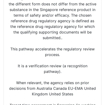
the different form does not differ from the active
substance in the Singapore reference product in
terms of safety and/or efficacy. The chosen
reference drug regulatory agency is defined as
the reference drug regulatory agency for which
the qualifying supporting documents will be
submitted..
This pathway accelerates the regulatory review
process.
It is a verification review (a recognition
pathway).
When relevant, the agency relies on prior
decisions from Australia Canada EU-EMA United
Kingdom United States