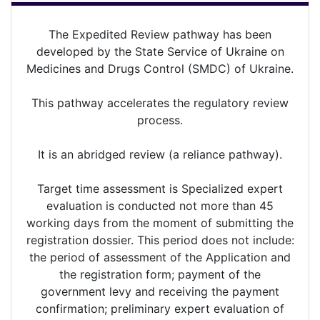
The Expedited Review pathway has been
developed by the State Service of Ukraine on
Medicines and Drugs Control (SMDC) of Ukraine.
This pathway accelerates the regulatory review
process.
It is an abridged review (a reliance pathway).
Target time assessment is Specialized expert
evaluation is conducted not more than 45
working days from the moment of submitting the
registration dossier. This period does not include:
the period of assessment of the Application and
the registration form; payment of the
government levy and receiving the payment
confirmation; preliminary expert evaluation of