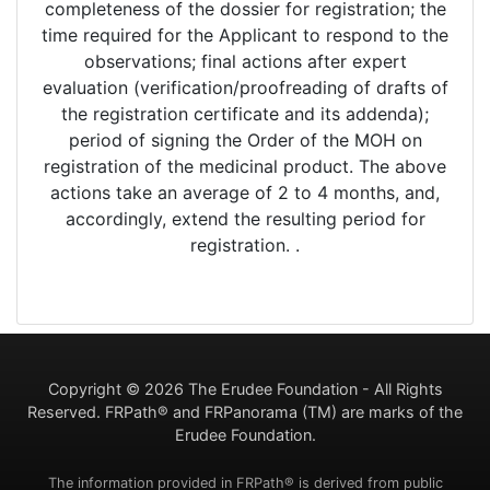
completeness of the dossier for registration; the
time required for the Applicant to respond to the
observations; final actions after expert
evaluation (verification/proofreading of drafts of
the registration certificate and its addenda);
period of signing the Order of the MOH on
registration of the medicinal product. The above
actions take an average of 2 to 4 months, and,
accordingly, extend the resulting period for
registration. .
Copyright ©
2026 The Erudee Foundation - All Rights
Reserved. FRPath® and FRPanorama (TM) are marks of the
Erudee Foundation.
The information provided in FRPath® is derived from public