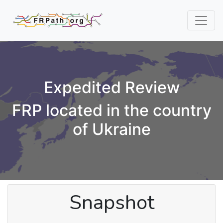
Expedited Review
FRP located in the country
of Ukraine
Snapshot