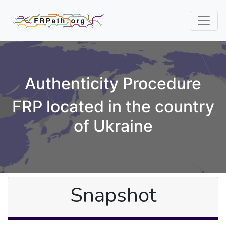
Authenticity Procedure
FRP located in the country
of Ukraine
Snapshot