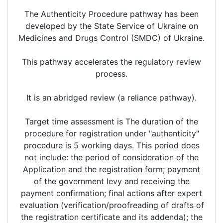
The Authenticity Procedure pathway has been
developed by the State Service of Ukraine on
Medicines and Drugs Control (SMDC) of Ukraine.
This pathway accelerates the regulatory review
process.
It is an abridged review (a reliance pathway).
Target time assessment is The duration of the
procedure for registration under "authenticity"
procedure is 5 working days. This period does
not include: the period of consideration of the
Application and the registration form; payment
of the government levy and receiving the
payment confirmation; final actions after expert
evaluation (verification/proofreading of drafts of
the registration certificate and its addenda); the