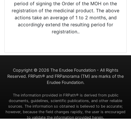
period of signing the Order of the MOH on the
registration of the medicinal product. The above
actions take an average of 1 to 2 months, and
accordingly extend the resulting period for
registration..
Copyright ©
2026 The Erudee Foundation - All Rights
Reserved. FRPath® and FRPanorama (TM) are marks of the
Erudee Foundation.
The information provided in FRPath® is derived from public
documents, guidelines, scientific publications, and other reliable
sources. The information so obtained is believed to be accurate;
however, because the field changes rapidly, the user is encouraged
to validate the information provided herein.
Contact Us