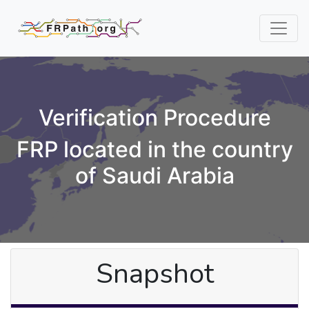
Verification Procedure
FRP located in the country
of Saudi Arabia
Snapshot