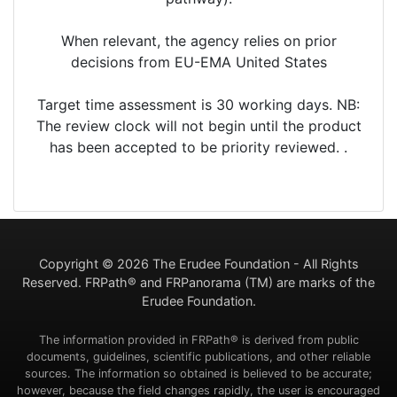
When relevant, the agency relies on prior
decisions from EU-EMA United States
Target time assessment is 30 working days. NB:
The review clock will not begin until the product
has been accepted to be priority reviewed. .
Copyright ©
2026 The Erudee Foundation - All Rights
Reserved. FRPath® and FRPanorama (TM) are marks of the
Erudee Foundation.
The information provided in FRPath® is derived from public
documents, guidelines, scientific publications, and other reliable
sources. The information so obtained is believed to be accurate;
however, because the field changes rapidly, the user is encouraged