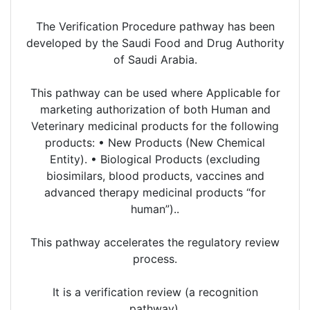
The Verification Procedure pathway has been
developed by the Saudi Food and Drug Authority
of Saudi Arabia.
This pathway can be used where Applicable for
marketing authorization of both Human and
Veterinary medicinal products for the following
products: • New Products (New Chemical
Entity). • Biological Products (excluding
biosimilars, blood products, vaccines and
advanced therapy medicinal products “for
human”)..
This pathway accelerates the regulatory review
process.
It is a verification review (a recognition
pathway).