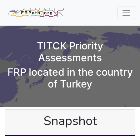
TITCK Priority
Assessments
FRP located in the country
of Turkey
Snapshot