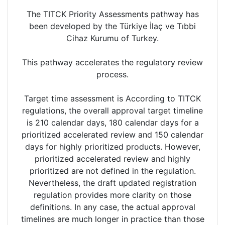
The TITCK Priority Assessments pathway has
been developed by the Türkiye İlaç ve Tıbbi
Cihaz Kurumu of Turkey.
This pathway accelerates the regulatory review
process.
Target time assessment is According to TITCK
regulations, the overall approval target timeline
is 210 calendar days, 180 calendar days for a
prioritized accelerated review and 150 calendar
days for highly prioritized products. However,
prioritized accelerated review and highly
prioritized are not defined in the regulation.
Nevertheless, the draft updated registration
regulation provides more clarity on those
definitions. In any case, the actual approval
timelines are much longer in practice than those