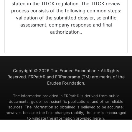
stated in the TITCK regulation. The TITCK review
process consists of the following common steps:
validation of the submitted dossier, scientific
assessment, company response and final
authorization..
Copyright ©
2026 The Erudee Foundation - All Rights
Reserved. FRPath® and FRPanorama (TM) are marks of the
Erudee Foundation.
The information provided in FRPath® is derived from public
documents, guidelines, scientific publications, and other reliable
sources. The information so obtained is believed to be accurate;
however, because the field changes rapidly, the user is encouraged
to validate the information provided herein.
Contact Us