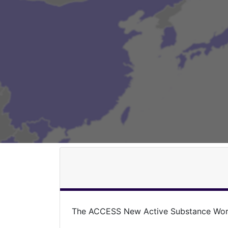
The ACCESS New Active Substance Work