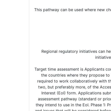
This pathway can be used where new chemi
Regional regulatory initiatives can he
initiati
Target time assessment is Applicants considering taking part in the NASWSI should initiate early communication with the Access agencies in the countries where they propose to submit their application to discuss the suitability of their application. Potential applicants will be required to work collaboratively with the agencies throughout the procedure. Applications should be submitted simultaneously to at least two, but preferably more, of the Access agencies. The formal work-sharing procedure will commence on submission of an Expression of Interest (EoI) form. Applications submitted under the standard or priority review pathways may be eligible for the NASWSI. The same assessment pathway (standard or priority) must be used in all participating jurisdictions. Applicants are required to indicate the pathway they intend to use in the EoI. Phase 1: Pre-procedure – confirmation of operational approach - The pre-procedure covers the process steps and issues that will be considered before an application is accepted for the NASWSI. These steps need to be completed concurrently within the regulatory systems of the participating agencies. (i) Technical (scientific) pre-submission meeting/teleconference - A technical pre-submission meeting or teleconference with the applicant is recommended. It is recommended that these meetings be held bilaterally for each jurisdiction. Joint meetings, with two or more regulators can be requested, but may not be granted due to operational and resource challenges. Applicants are required to follow the usual procedure of their local agency when requesting a technical pre-submission meeting. Note the technical pre-submission meeting can occur after the submission of the EoI. (ii) Submission of EoI - Interested applicants should submit an EoI at least 3 months in advance of their anticipated filing date to each agency proposed for work-sharing. Once an EoI form has been submitted, the participating agencies will discuss the suitability of the application for the NASWSI and the next steps via email and/or teleconference. (iii) Priority review request - Where applicable, applicants should submit their priority review request at least 3 months in advance of filing. Priority review status, where it is available, will generally need to be determined in each jurisdiction before Access partners allocate review responsibilities. (iv) Access agencies will develop an evaluation plan with specific milestones that allows each agency to meet their legislative obligations and/or performance standards. In addition to the expected evaluation timeline, the Access agencies will also confirm the approach for agency questions raised during the assessment phase: • For joint review of an application under the standard pathway, agency questions will generally be issued as part of a consolidated list of questions (LoQ) at the end of the round 1 e