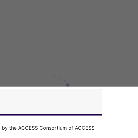
ed by the ACCESS Consortium of ACCESS