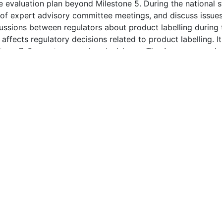
tion - All Rights Reserved. FRPath® and FRPanorama (TM) 
d in FRPath® is derived from public documents, guidelines, scientific
rmation so obtained is believed to be accurate; however, because the
user is encouraged to validate the information provided herein.