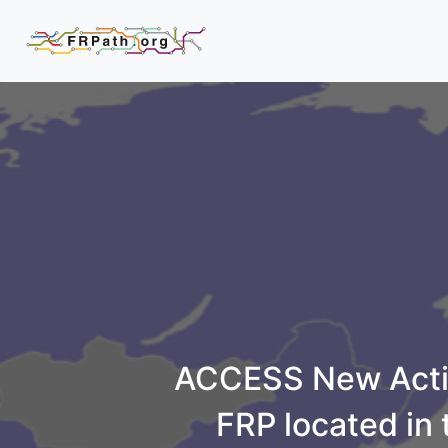
ACCESS New Activ
FRP located in