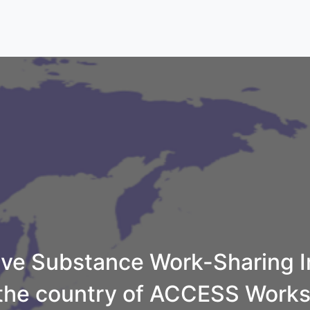
e Substance Work-Sharing In
 the country of ACCESS Work