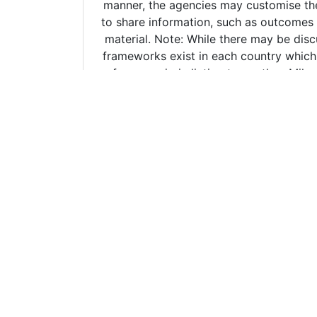
Copyright ©
2026 The Erudee Founda
The information provide
reliable sources. The info