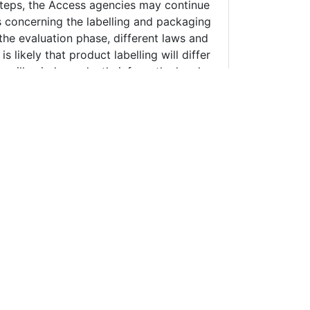
are marks of the Erudee Foundation.
 publications, and other
 field changes rapidly, the