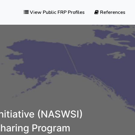
View Public FRP Profiles
References
itiative (NASWSI)
sharing Program