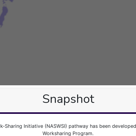
Snapshot
-Sharing Initiative (NASWSI) pathway has been develop
Worksharing Program.