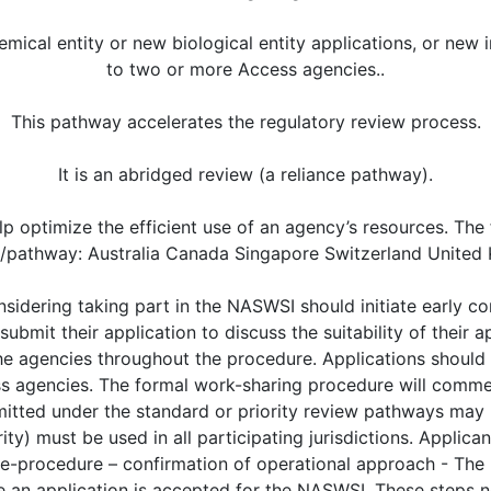
cal entity or new biological entity applications, or new i
to two or more Access agencies..
This pathway accelerates the regulatory review process.
It is an abridged review (a reliance pathway).
lp optimize the efficient use of an agency’s resources. The 
ve/pathway: Australia Canada Singapore Switzerland Unite
valuation (Milestone 3). Access agencies may, however, indicate a preference to issue evaluation questions throughout the evaluation period (via “rolling questions”) for the module they are responsible for. • For joint review of an application under the priority review pathway, agency questions will be issued as “rolling questions” throughout the evaluation period (i.e. during Phase 2). (v) In addition to the technical discussions that may occur between each agency and the local applicant, the applicant may wish to hold a logistical pre-submission teleconference between the applicant and all Access agencies participating in work sharing. The aim of the logistical pre-submission teleconference is to discuss and confirm the logistics and expectations related to the requirements, timelines and processes specific to work-sharing, and allow the agencies to respond to any queries from the applicant. It is recommended that the teleconference takes place 1 month prior to the filing of the application. The applicant will be requested to: • provide a list of queries for the Access agencies at least two weeks in advance of the pre-submission teleconference • complete a meeting record summarising the agreed outcomes and actions arising within two weeks of the meeting. Phase 2: Application submission and assessment - All timelines described below should be interpreted as “calendar days”. If a milestone falls on a weekend or a national holiday, the milestone will be the preceding business day. The evaluation time frames outlined below are the default time frames for a NASWSI application using the standard pathway. These are target time frames that will allow all Access agencies to meet their legislative obligations and/or performance standards. Participating agencies may agree to modified time frames in consultation with applicants. If any changes to the evaluation plan are required during the evaluation, e.g. changes to applicant response times or delays to reviews, the Access agencies will correspond with the applicant to seek agreement. (i) Milestone 1: Submission of the application - Applications should be submitted to each agency simultaneously or as agreed with the agencies. (ii) Milestone 2: Acceptance of Application (Time frame: 30 to 45 days) - After receipt of the application, the agencies will: independently perform the technical and administrative screening of the application to ensure that their legislative and data requirements are met (e.g. application forms, user fees); inform the local applicants of the acceptability of the application for assessment following their usual procedure. The day of acceptance of the application for assessment is “Day 0” of the NASWSI process. Note – screening timeframe may vary between agencies, however the goal is to have the submission enter review on the same date in all participating jurisdictions. (a) Assessment of dossier (Time frame: 90 days) - Access agencies will review and prepare an Assessment Report (AR) and a List of Questions (LoQ) for the module(s) they are responsible for using their own national guidelines. Each agency will follow their usual procedure for reviewing its respective Module 1. Where an application (priority review pathway) or individual module is being reviewed using rolling questions rather than a LoQ: The Access agencies will issue rolling questions throughout the evaluation at set time points wherever possible. For example, one scenario could be, starting at day 60 and then once a month until day 150 (i.e. 4 rounds in total); Applicants are required to provide responses to rolling questions within 15 days. (b) Peer review (Time frame: 25 days) - The Access agencies will conduct a peer review of the AR and LoQ: consulting the modules (as needed) and sharing additional questions on relevant modules with the reviewing agency; undertaking any necessary supplemental evaluations of the relevant module(s) where there are additional country-specific requirements or guidelines that need to be considered. Evaluator teleconferences will be scheduled to discuss aspects of the review as necessary. Feedback and any additional questions may be provided to the rev