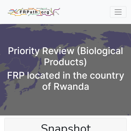
Priority Review (Biological
Products)
FRP located in the country
of Rwanda
Snapshot