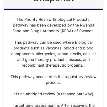
The Priority Review (Biological Products)
pathway has been developed by the Rwanda
Food and Drugs Authority (RFDA) of Rwanda.
This pathway can be used where Biological
products such as vaccines, blood and blood
components, allergenics, somatic cells, cellular
and gene therapy products, tissues, and
recombinant therapeutic proteins. .
This pathway accelerates the regulatory review
process.
It is an abridged review (a reliance pathway).
Target time assessment is After receiving the