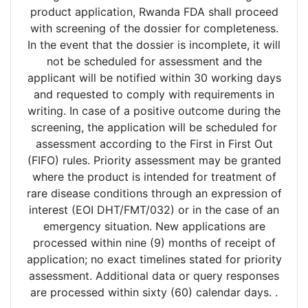
product application, Rwanda FDA shall proceed
with screening of the dossier for completeness.
In the event that the dossier is incomplete, it will
not be scheduled for assessment and the
applicant will be notified within 30 working days
and requested to comply with requirements in
writing. In case of a positive outcome during the
screening, the application will be scheduled for
assessment according to the First in First Out
(FIFO) rules. Priority assessment may be granted
where the product is intended for treatment of
rare disease conditions through an expression of
interest (EOI DHT/FMT/032) or in the case of an
emergency situation. New applications are
processed within nine (9) months of receipt of
application; no exact timelines stated for priority
assessment. Additional data or query responses
are processed within sixty (60) calendar days. .