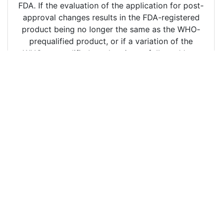
FDA. If the evaluation of the application for post-
approval changes results in the FDA-registered
product being no longer the same as the WHO-
prequalified product, or if a variation of the
WHO-prequalified product is not followed by a
variation of the FDA-registered product and, as a
consequence, the FDA-registered product is no
longer the same, FDA shall inform the WHO/PQT
through Appendix 4 of the WHO TRS 996 Annex
8, Report on post-registration actions in respect
of a product registered under the procedure the
restricted-access website within thirty (30)
calendar days of obtaining access to the
information and documentation from WHO/PQT,
to what extent the variation of the WHO-
prequalified product is not followed..