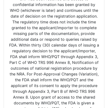
confidential information has been granted by
WHO (whichever is later) and continues until the
date of decision on the registration application.
The regulatory time does not include the time
granted to the applicant/importer to complete
missing parts of the documentation, provide
additional data or respond to queries raised by
FDA. Within thirty (30) calendar days of issuing a
regulatory decision to the applicant/importer,
FDA shall inform WHO/PQT through Appendix 3,
Part C of WHO TRS 996 Annex 8, Notification of
outcomes of national registration procedure by
the NRA. For Post-Approval Changes (Variation),
the FDA shall inform the WHO/PQT and the
applicant of its consent to apply the procedure
through Appendix 3, Part B of WHO TRS 996
Annex 8. Upon grant of access to the shared
documents by WHO/PQT, the FDA is given a