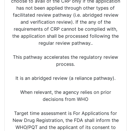
choose to avail of the CRP only if the application
has not been applied through other types of
facilitated review pathway (i.e. abridged review
and verification review). If the any of the
requirements of CRP cannot be complied with,
the application shall be processed following the
regular review pathway..
This pathway accelerates the regulatory review
process.
It is an abridged review (a reliance pathway).
When relevant, the agency relies on prior
decisions from WHO
Target time assessment is For Applications for
New Drug Registration, the FDA shall inform the
WHO/PQT and the applicant of its consent to