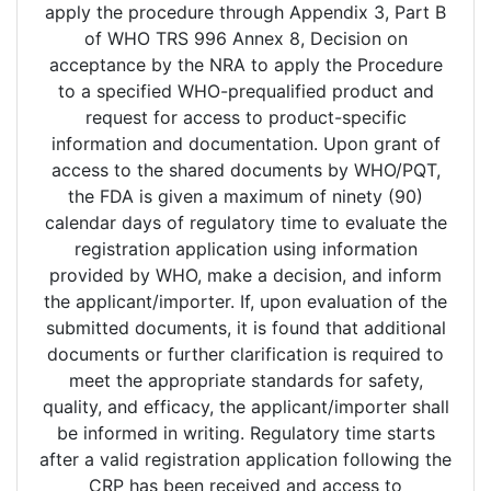
apply the procedure through Appendix 3, Part B
of WHO TRS 996 Annex 8, Decision on
acceptance by the NRA to apply the Procedure
to a specified WHO-prequalified product and
request for access to product-specific
information and documentation. Upon grant of
access to the shared documents by WHO/PQT,
the FDA is given a maximum of ninety (90)
calendar days of regulatory time to evaluate the
registration application using information
provided by WHO, make a decision, and inform
the applicant/importer. If, upon evaluation of the
submitted documents, it is found that additional
documents or further clarification is required to
meet the appropriate standards for safety,
quality, and efficacy, the applicant/importer shall
be informed in writing. Regulatory time starts
after a valid registration application following the
CRP has been received and access to