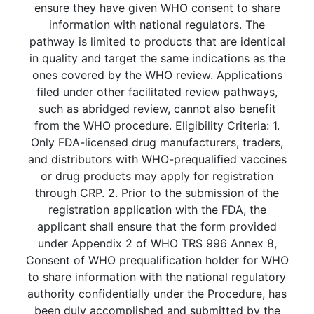
ensure they have given WHO consent to share
information with national regulators. The
pathway is limited to products that are identical
in quality and target the same indications as the
ones covered by the WHO review. Applications
filed under other facilitated review pathways,
such as abridged review, cannot also benefit
from the WHO procedure. Eligibility Criteria: 1.
Only FDA-licensed drug manufacturers, traders,
and distributors with WHO-prequalified vaccines
or drug products may apply for registration
through CRP. 2. Prior to the submission of the
registration application with the FDA, the
applicant shall ensure that the form provided
under Appendix 2 of WHO TRS 996 Annex 8,
Consent of WHO prequalification holder for WHO
to share information with the national regulatory
authority confidentially under the Procedure, has
been duly accomplished and submitted by the