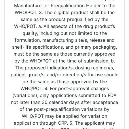
Manufacturer or Prequalification Holder to the
WHO/PQT. 3. The eligible product shall be the
same as the product prequalified by the
WHO/PQT. a. All aspects of the drug product’s
quality, including but not limited to the
formulation, manufacturing site/s, release and
shelf-life specifications, and primary packaging,
must be the same as those currently approved
by the WHO/PQT at the time of submission. b.
The proposed indication/s, dosing regimen/s,
patient group/s, and/or direction/s for use should
be the same as those approved by the
WHO/PQT. 4. For post-approval changes
(variations), only applications submitted to FDA
not later than 30 calendar days after acceptance
of the post-prequalification variations by
WHO/PQT may be applied for variation
application through CRP. 5. The applicant may