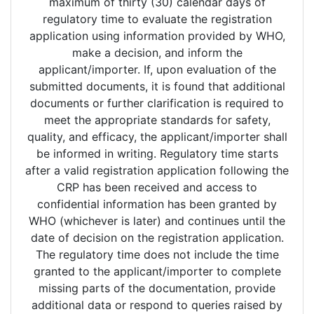
maximum of thirty (30) calendar days of
regulatory time to evaluate the registration
application using information provided by WHO,
make a decision, and inform the
applicant/importer. If, upon evaluation of the
submitted documents, it is found that additional
documents or further clarification is required to
meet the appropriate standards for safety,
quality, and efficacy, the applicant/importer shall
be informed in writing. Regulatory time starts
after a valid registration application following the
CRP has been received and access to
confidential information has been granted by
WHO (whichever is later) and continues until the
date of decision on the registration application.
The regulatory time does not include the time
granted to the applicant/importer to complete
missing parts of the documentation, provide
additional data or respond to queries raised by