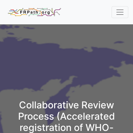
Collaborative Review
Process (Accelerated
registration of WHO-