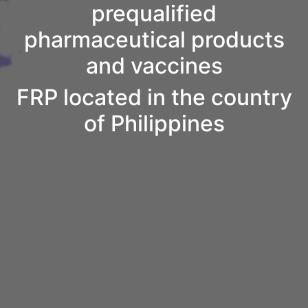
prequalified
pharmaceutical products
and vaccines
FRP located in the country
of Philippines