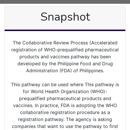
Snapshot
The Collaborative Review Process (Accelerated
registration of WHO-prequalified pharmaceutical
products and vaccines pathway has been
developed by the Philippine Food and Drug
Administration (FDA) of Philippines.
This pathway can be used where This pathway is
for World Health Organization (WHO)-
prequalified pharmaceutical products and
vaccines. In practice, FDA is adopting the WHO
collaborative registration procedure as a
registration pathway. The agency is asking
companies that want to use the pathway to first