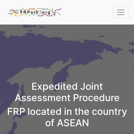
Expedited Joint
Assessment Procedure
FRP located in the country
of ASEAN