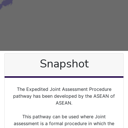
Snapshot
The Expedited Joint Assessment Procedure
pathway has been developed by the ASEAN of
ASEAN.
This pathway can be used where Joint
assessment is a formal procedure in which the