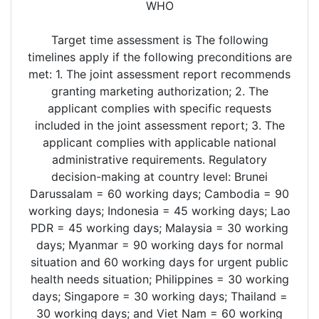
WHO
Target time assessment is The following
timelines apply if the following preconditions are
met: 1. The joint assessment report recommends
granting marketing authorization; 2. The
applicant complies with specific requests
included in the joint assessment report; 3. The
applicant complies with applicable national
administrative requirements. Regulatory
decision-making at country level: Brunei
Darussalam = 60 working days; Cambodia = 90
working days; Indonesia = 45 working days; Lao
PDR = 45 working days; Malaysia = 30 working
days; Myanmar = 90 working days for normal
situation and 60 working days for urgent public
health needs situation; Philippines = 30 working
days; Singapore = 30 working days; Thailand =
30 working days; and Viet Nam = 60 working