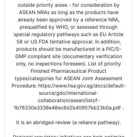
outside priority areas - for consideration by
ASEAN NRAs as long as the products have
already been approved by a reference NRA,
prequalified by WHO, or assessed through
special regulatory pathways such as EU Article
58 or US FDA tentative approval. In addition,
products should be manufactured in a PIC/S-
GMP compliant site (documentary verification
only, no inspections foreseen). List of priority
Finished Pharmaceutical Product
types/categories for ASEAN Joint Assessment
Procedure: https://www.hsa.gov.sg/docs/default-
source/gdo/international-
collaboration/asean/listof-
1b76330e3338e48ec8d2b40957bb23b0a.pdf .
It is an abridged review (a reliance pathway).
Regional regulatory initiatives can help optimize