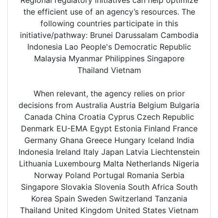
the efficient use of an agency’s resources. The
following countries participate in this
initiative/pathway: Brunei Darussalam Cambodia
Indonesia Lao People's Democratic Republic
Malaysia Myanmar Philippines Singapore
Thailand Vietnam
When relevant, the agency relies on prior
decisions from Australia Austria Belgium Bulgaria
Canada China Croatia Cyprus Czech Republic
Denmark EU-EMA Egypt Estonia Finland France
Germany Ghana Greece Hungary Iceland India
Indonesia Ireland Italy Japan Latvia Liechtenstein
Lithuania Luxembourg Malta Netherlands Nigeria
Norway Poland Portugal Romania Serbia
Singapore Slovakia Slovenia South Africa South
Korea Spain Sweden Switzerland Tanzania
Thailand United Kingdom United States Vietnam