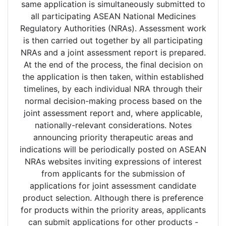
same application is simultaneously submitted to
all participating ASEAN National Medicines
Regulatory Authorities (NRAs). Assessment work
is then carried out together by all participating
NRAs and a joint assessment report is prepared.
At the end of the process, the final decision on
the application is then taken, within established
timelines, by each individual NRA through their
normal decision-making process based on the
joint assessment report and, where applicable,
nationally-relevant considerations. Notes
announcing priority therapeutic areas and
indications will be periodically posted on ASEAN
NRAs websites inviting expressions of interest
from applicants for the submission of
applications for joint assessment candidate
product selection. Although there is preference
for products within the priority areas, applicants
can submit applications for other products -