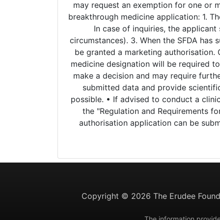
may request an exemption for one or mor
breakthrough medicine application: 1. Th
In case of inquiries, the applican
circumstances). 3. When the SFDA has su
be granted a marketing authorisation. 
medicine designation will be required to
make a decision and may require further
submitted data and provide scientifi
possible. • If advised to conduct a clini
the "Regulation and Requirements for
authorisation application can be sub
Copyright ©
2026 The Erudee Founda
The information provide