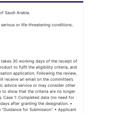
f Saudi Arabia.
rious or life-threatening conditions..
y takes 30 working days of the receipt of
uct to fulfil the eligibility criteria, and
sation application. Following the review,
ill receive an email on the committee’s
ific advice service or may consider other
to show that the criteria are no longer
ng: Case 1: Completed data (no need for
 days after granting the designation. •
 “Guidance for Submission”. • Applicant