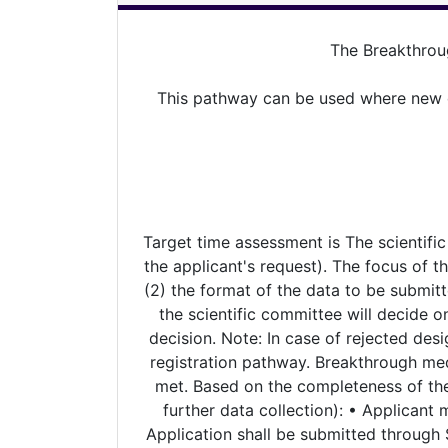
The Breakthrou
This pathway can be used where new dr
Target time assessment is The scientific
the applicant's request). The focus of the
(2) the format of the data to be submitt
the scientific committee will decide o
decision. Note: In case of rejected desi
registration pathway. Breakthrough med
met. Based on the completeness of the 
further data collection): • Applicant 
Application shall be submitted through