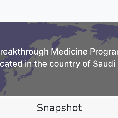
reakthrough Medicine Progr
cated in the country of Saudi
Snapshot