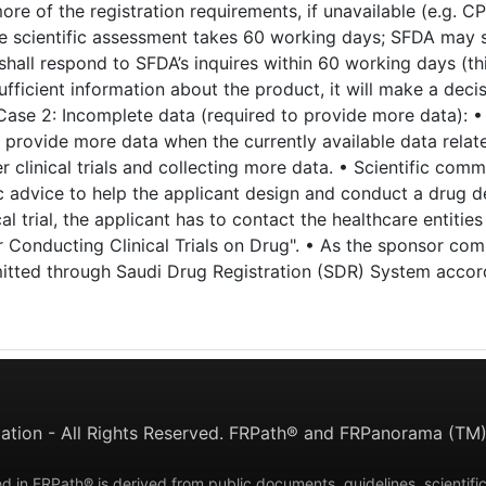
e of the registration requirements, if unavailable (e.g. C
e scientific assessment takes 60 working days; SFDA may sen
t shall respond to SFDA’s inquires within 60 working days (
fficient information about the product, it will make a deci
Case 2: Incomplete data (required to provide more data): •
 provide more data when the currently available data relat
 clinical trials and collecting more data. • Scientific com
c advice to help the applicant design and conduct a drug 
cal trial, the applicant has to contact the healthcare entitie
 Conducting Clinical Trials on Drug". • As the sponsor com
mitted through Saudi Drug Registration (SDR) System accord
tion - All Rights Reserved. FRPath® and FRPanorama (TM) 
d in FRPath® is derived from public documents, guidelines, scientific