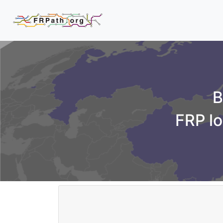
B
FRP lo