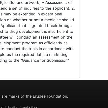
PP, leaflet and artwork) • Assessment of
d a set of inquiries to the applicant. 2.
this may be extended in exceptional
sion on whether or not a medicine should
 Applicant that is granted breakthrough
ed to drug development is insufficient to
mittee will conduct an assessment on the
development program as efficiently as
s to conduct the trials in accordance with
pletes the required data, a marketing
ing to the “Guidance for Submission”.
are marks of the Erudee Foundation.
 publications, and other