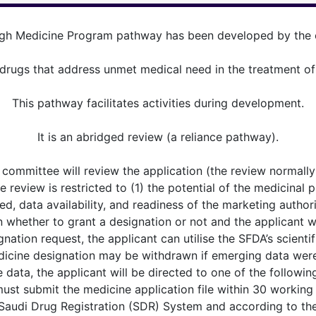
gh Medicine Program pathway has been developed by the o
ugs that address unmet medical need in the treatment of se
This pathway facilitates activities during development.
It is an abridged review (a reliance pathway).
 committee will review the application (the review normall
 review is restricted to (1) the potential of the medicinal prod
ed, data availability, and readiness of the marketing authori
n whether to grant a designation or not and the applicant w
gnation request, the applicant can utilise the SFDA’s scient
icine designation may be withdrawn if emerging data were 
data, the applicant will be directed to one of the followi
must submit the medicine application file within 30 working
 Saudi Drug Registration (SDR) System and according to the