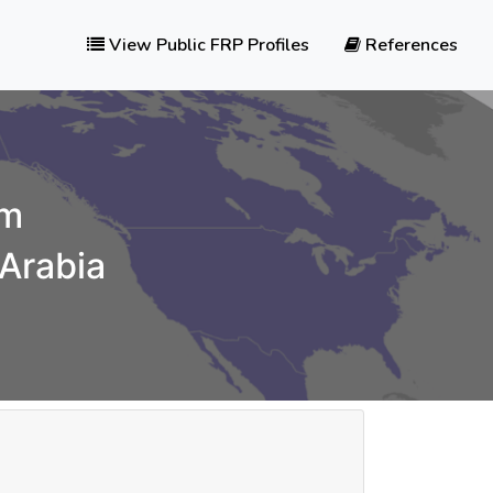
View Public FRP Profiles
References
am
 Arabia