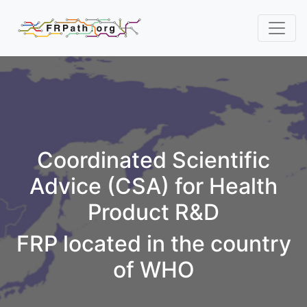
Coordinated Scientific
Advice (CSA) for Health
Product R&D
FRP located in the country
of WHO