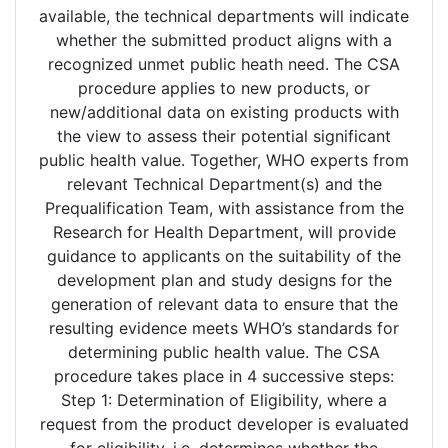
available, the technical departments will indicate
whether the submitted product aligns with a
recognized unmet public heath need. The CSA
procedure applies to new products, or
new/additional data on existing products with
the view to assess their potential significant
public health value. Together, WHO experts from
relevant Technical Department(s) and the
Prequalification Team, with assistance from the
Research for Health Department, will provide
guidance to applicants on the suitability of the
development plan and study designs for the
generation of relevant data to ensure that the
resulting evidence meets WHO’s standards for
determining public health value. The CSA
procedure takes place in 4 successive steps:
Step 1: Determination of Eligibility, where a
request from the product developer is evaluated
for eligibility, i.e. determines whether the