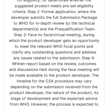
suggested product meets pre-set eligibility
criteria. Step 2: Formal application, where the
developer submits the full Submission Package
to WHO for in-depth review by the technical
department(s) and the Prequalification Team.
Step 3: Face-to-face/virtual meeting, during
which the product developer gets an opportunity
to meet the relevant WHO focal points and
clarify any outstanding questions and address
any issues related to the submission. Step 4:
Written report based on the review, outcomes
and discussions held during the face meeting will
be made available to the product developer. The
timeline for the CSA procedure may vary
depending on the submission received from the
product developer, the nature of the product, its
stage of development and the expected advice
from WHO. However, the process is expected to