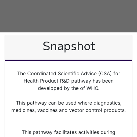
Snapshot
The Coordinated Scientific Advice (CSA) for
Health Product R&D pathway has been
developed by the of WHO.
This pathway can be used where diagnostics,
medicines, vaccines and vector control products.
.
This pathway facilitates activities during