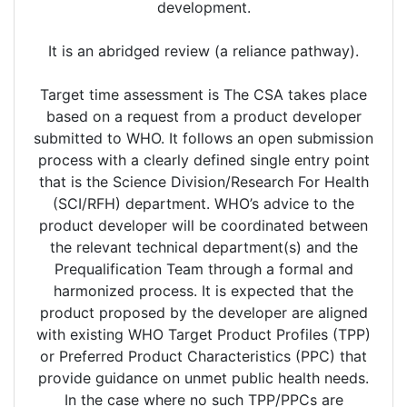
development.
It is an abridged review (a reliance pathway).
Target time assessment is The CSA takes place
based on a request from a product developer
submitted to WHO. It follows an open submission
process with a clearly defined single entry point
that is the Science Division/Research For Health
(SCI/RFH) department. WHO’s advice to the
product developer will be coordinated between
the relevant technical department(s) and the
Prequalification Team through a formal and
harmonized process. It is expected that the
product proposed by the developer are aligned
with existing WHO Target Product Profiles (TPP)
or Preferred Product Characteristics (PPC) that
provide guidance on unmet public health needs.
In the case where no such TPP/PPCs are