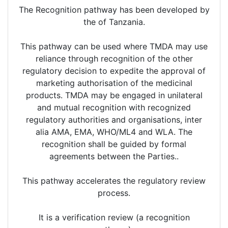
The Recognition pathway has been developed by
the of Tanzania.
This pathway can be used where TMDA may use
reliance through recognition of the other
regulatory decision to expedite the approval of
marketing authorisation of the medicinal
products. TMDA may be engaged in unilateral
and mutual recognition with recognized
regulatory authorities and organisations, inter
alia AMA, EMA, WHO/ML4 and WLA. The
recognition shall be guided by formal
agreements between the Parties..
This pathway accelerates the regulatory review
process.
It is a verification review (a recognition