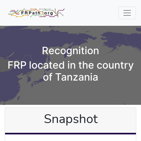
Recognition
FRP located in the country
of Tanzania
Snapshot