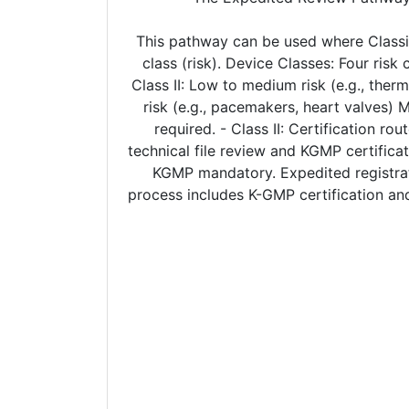
This pathway can be used where Classi
class (risk). Device Classes: Four risk
Class II: Low to medium risk (e.g., therm
risk (e.g., pacemakers, heart valves) 
required. - Class II: Certification r
technical file review and KGMP certificat
KGMP mandatory. Expedited registrati
process includes K-GMP certification and 