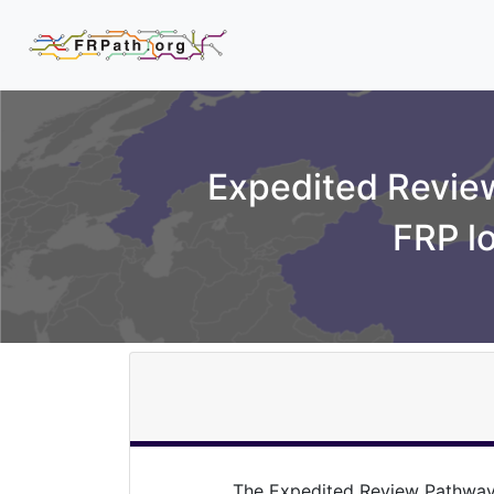
Expedited Review
FRP l
The Expedited Review Pathway 