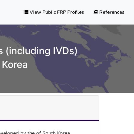
View Public FRP Profiles
References
 (including IVDs)
 Korea
veloped by the of South Korea.