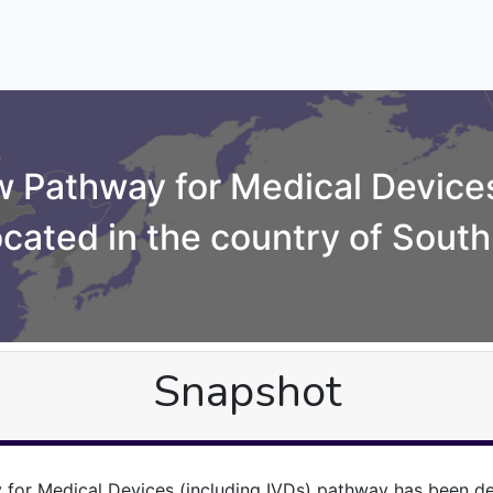
 Pathway for Medical Devices
ocated in the country of South
Snapshot
for Medical Devices (including IVDs) pathway has been de