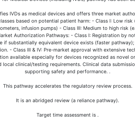
fies IVDs as medical devices and offers three market auth
 classes based on potential patient harm: - Class I: Low risk 
ometers, infusion pumps) - Class III: Medium to high risk (e
Market Authorization Pathways: - Class I: Registration by no
oute if substantially equivalent device exists (faster pathway
ion. - Class III & IV: Pre-market approval with extensive te
on available especially for devices recognized as novel or
local clinical/testing requirements. Clinical data submissi
supporting safety and performance. .
This pathway accelerates the regulatory review process.
It is an abridged review (a reliance pathway).
Target time assessment is .