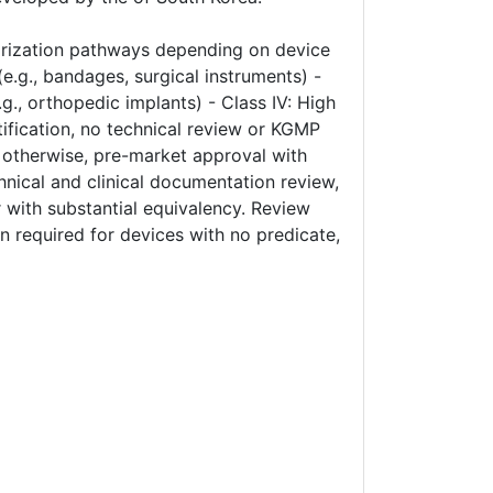
orization pathways depending on device
(e.g., bandages, surgical instruments) -
.g., orthopedic implants) - Class IV: High
tification, no technical review or KGMP
); otherwise, pre-market approval with
chnical and clinical documentation review,
 with substantial equivalency. Review
on required for devices with no predicate,